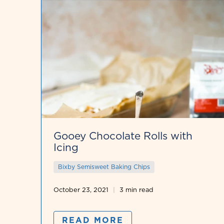
Gooey Chocolate Rolls with
Icing
Bixby Semisweet Baking Chips
October 23, 2021
3 min read
READ MORE