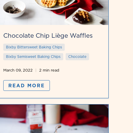
Chocolate Chip Liège Waffles
Bixby Bittersweet Baking Chips
Bixby Semisweet Baking Chips
Chocolate
March 09, 2022
2 min read
READ MORE