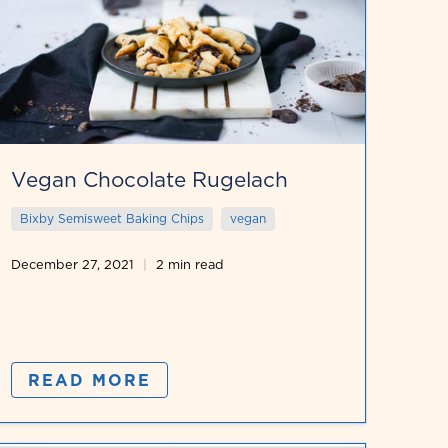
Vegan Chocolate Rugelach
Bixby Semisweet Baking Chips
vegan
December 27, 2021
2 min read
READ MORE