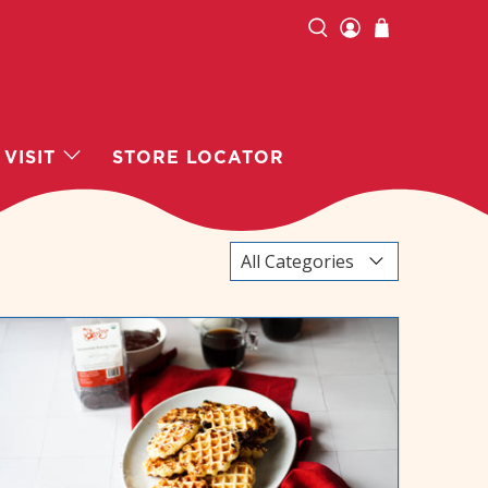
VISIT
STORE LOCATOR