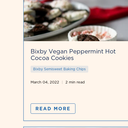
Bixby Vegan Peppermint Hot
Cocoa Cookies
Bixby Semisweet Baking Chips
March 04, 2022
2 min read
READ MORE