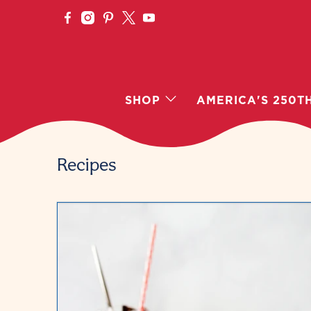
SHOP
AMERICA'S 250T
Recipes