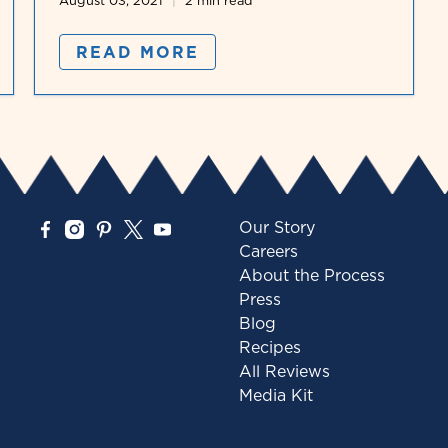
August 03, 2021
2 min read
READ MORE
Our Story
Careers
About the Process
Press
Blog
Recipes
All Reviews
Media Kit