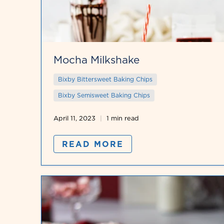
Mocha Milkshake
Bixby Bittersweet Baking Chips
Bixby Semisweet Baking Chips
April 11, 2023
1 min read
READ MORE