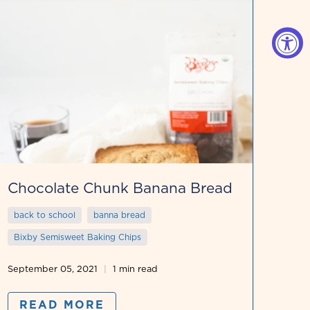
Chocolate Chunk Banana Bread
back to school
banna bread
Bixby Semisweet Baking Chips
September 05, 2021
1 min read
READ MORE