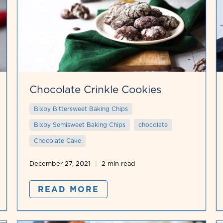
Chocolate Crinkle Cookies
Bixby Bittersweet Baking Chips
Bixby Semisweet Baking Chips
chocolate
Chocolate Cake
December 27, 2021
2 min read
READ MORE