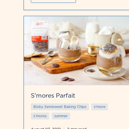
S'mores Parfait
Bixby Semisweet Baking Chips
s'more
s'mores
summer