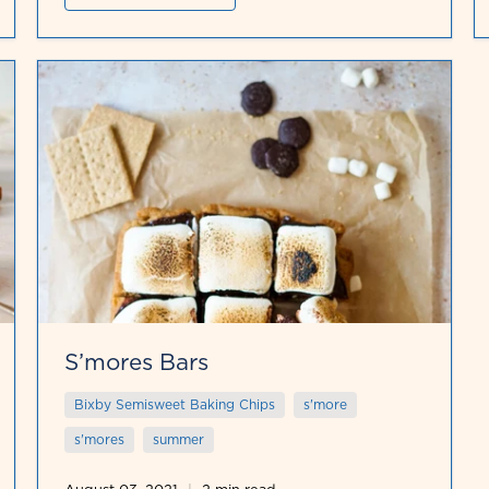
S’mores Bars
Bixby Semisweet Baking Chips
s'more
s'mores
summer