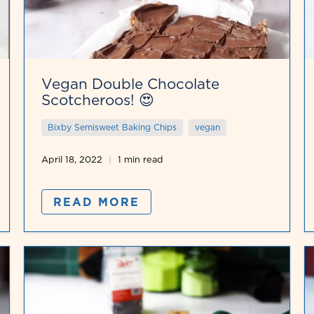
Vegan Double Chocolate
Scotcheroos! 😍
Bixby Semisweet Baking Chips
vegan
April 18, 2022
1 min read
READ MORE