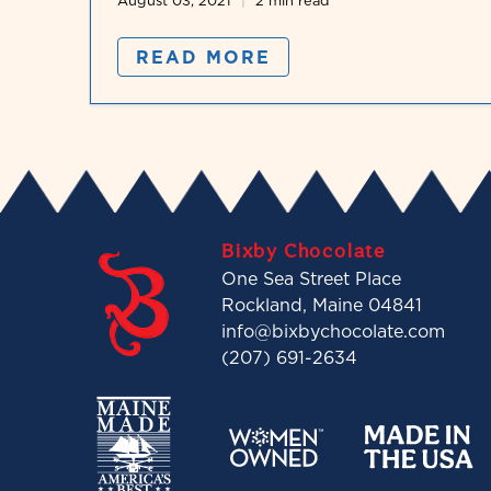
August 03, 2021
2 min read
READ MORE
Bixby Chocolate
One Sea Street Place
Rockland, Maine 04841
info@bixbychocolate.com
(207) 691-2634