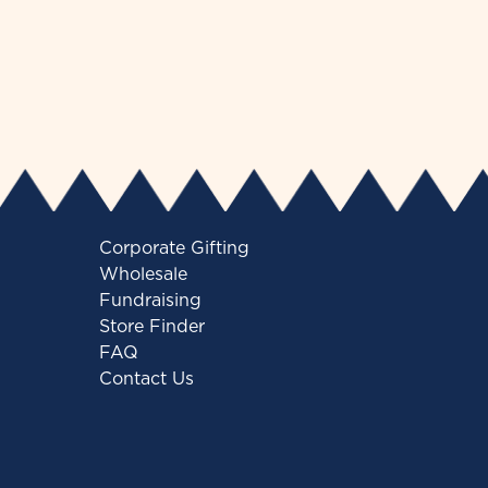
Corporate Gifting
Wholesale
Fundraising
Store Finder
FAQ
Contact Us