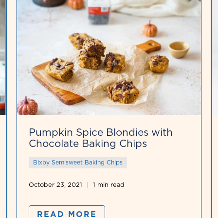
Pumpkin Spice Blondies with
Chocolate Baking Chips
Bixby Semisweet Baking Chips
October 23, 2021
1 min read
READ MORE