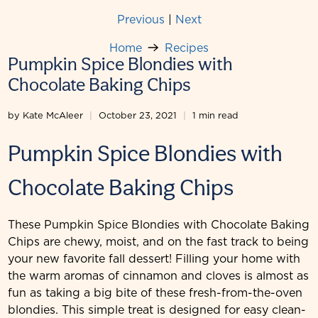
Previous
|
Next
Home
Recipes
Pumpkin Spice Blondies with
Chocolate Baking Chips
by Kate McAleer
October 23, 2021
1 min read
Pumpkin Spice Blondies with
Chocolate Baking Chips
These Pumpkin Spice Blondies with Chocolate Baking
Chips are chewy, moist, and on the fast track to being
your new favorite fall dessert! Filling your home with
the warm aromas of cinnamon and cloves is almost as
fun as taking a big bite of these fresh-from-the-oven
blondies. This simple treat is designed for easy clean-