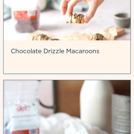
Chocolate Drizzle Macaroons