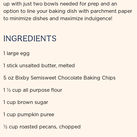
up with just two bowls needed for prep and an
option to line your baking dish with parchment paper
to minimize dishes and maximize indulgence!
INGREDIENTS
1 large egg
1 stick unsalted butter, melted
5 oz Bixby Semisweet Chocolate Baking Chips
1 ½ cup all purpose flour
1 cup brown sugar
1 cup pumpkin puree
½ cup roasted pecans, chopped