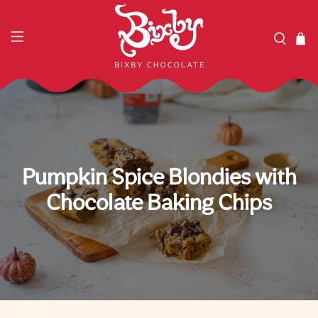
Pumpkin Spice Blondies with
Chocolate Baking Chips