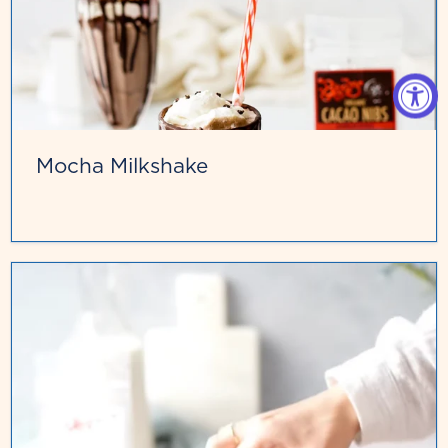
Mocha Milkshake