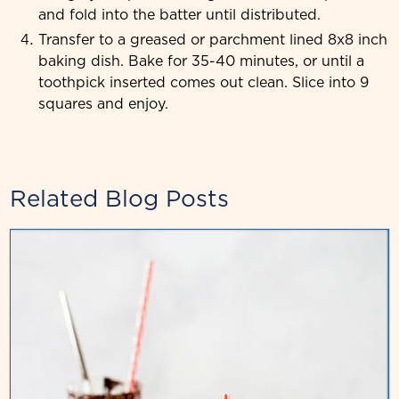
and fold into the batter until distributed.
Transfer to a greased or parchment lined 8x8 inch
baking dish. Bake for 35-40 minutes, or until a
toothpick inserted comes out clean. Slice into 9
squares and enjoy.
Related Blog Posts