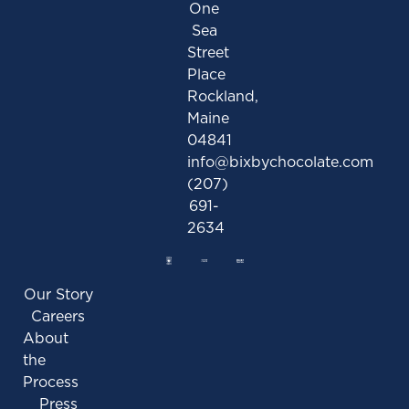
One
Sea
Street
Place
Rockland,
Maine
04841
info@bixbychocolate.com
(207)
691-
2634
Our Story
Careers
About
the
Process
Press