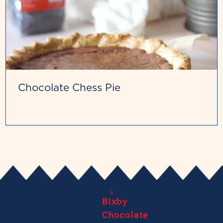
Chocolate Chess Pie
Bixby
Chocolate