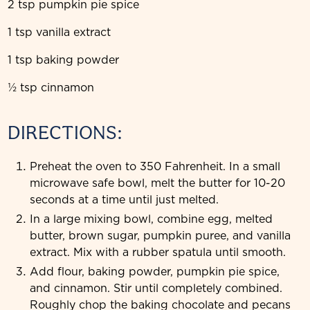
2 tsp pumpkin pie spice
1 tsp vanilla extract
1 tsp baking powder
½ tsp cinnamon
DIRECTIONS:
Preheat the oven to 350 Fahrenheit. In a small
microwave safe bowl, melt the butter for 10-20
seconds at a time until just melted.
In a large mixing bowl, combine egg, melted
butter, brown sugar, pumpkin puree, and vanilla
extract. Mix with a rubber spatula until smooth.
Add flour, baking powder, pumpkin pie spice,
and cinnamon. Stir until completely combined.
Roughly chop the baking chocolate and pecans