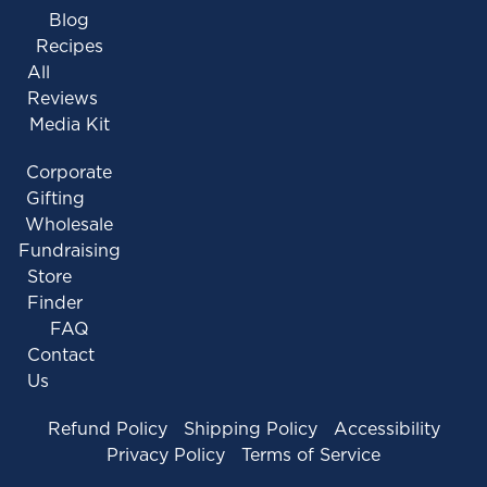
Blog
Recipes
All
Reviews
Media Kit
Corporate
Gifting
Wholesale
Fundraising
Store
Finder
FAQ
Contact
Us
Refund Policy
Shipping Policy
Accessibility
Privacy Policy
Terms of Service