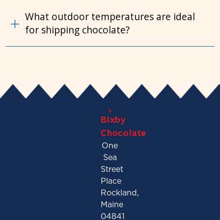
What outdoor temperatures are ideal
for shipping chocolate?
Bixby
Chocolate
One
Sea
Street
Place
Rockland,
Maine
04841