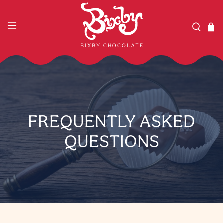
FREQUENTLY ASKED
QUESTIONS