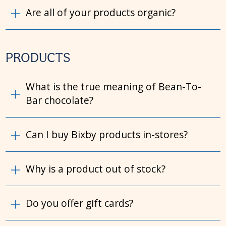
Are all of your products organic?
PRODUCTS
What is the true meaning of Bean-To-
Bar chocolate?
Can I buy Bixby products in-stores?
Why is a product out of stock?
Do you offer gift cards?