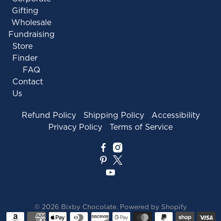
Gifting
Wholesale
Fundraising
Store
Finder
FAQ
Contact
Us
Refund Policy
Shipping Policy
Accessibility
Privacy Policy
Terms of Service
© 2026
Bixby Chocolate
.
Powered by Shopify