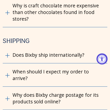
Why is craft chocolate more expensive
than other chocolates found in food
stores?
SHIPPING
Does Bixby ship internationally?
When should I expect my order to
arrive?
Why does Bixby charge postage for its
products sold online?