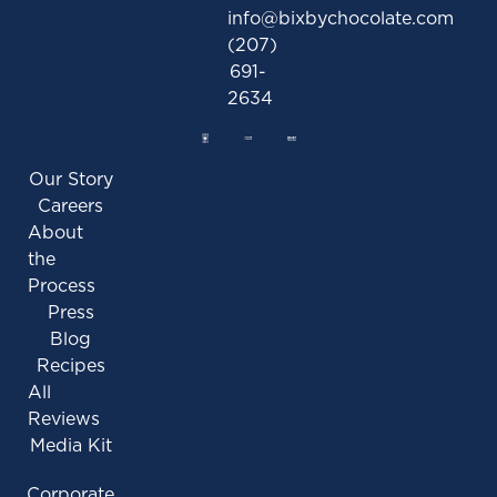
info@bixbychocolate.com
(207)
691-
2634
Our Story
Careers
About
the
Process
Press
Blog
Recipes
All
Reviews
Media Kit
Corporate