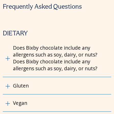
Frequently Asked Questions
DIETARY
Does Bixby chocolate include any
allergens such as soy, dairy, or nuts?
Does Bixby chocolate include any
allergens such as soy, dairy, or nuts?
Gluten
Vegan