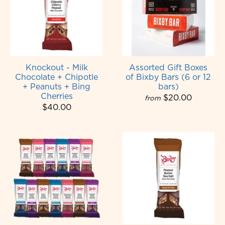
Knockout - Milk
Assorted Gift Boxes
Chocolate + Chipotle
of Bixby Bars (6 or 12
+ Peanuts + Bing
bars)
Cherries
$20.00
from
$40.00