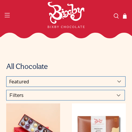
All Chocolate
Filters