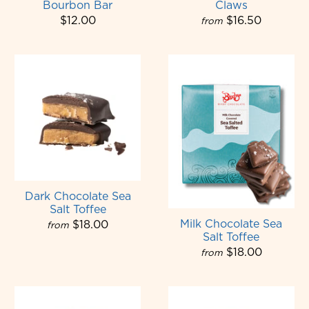
Bourbon Bar
Claws
$12.00
$16.50
from
Dark Chocolate Sea
Salt Toffee
Milk Chocolate Sea
$18.00
from
Salt Toffee
$18.00
from