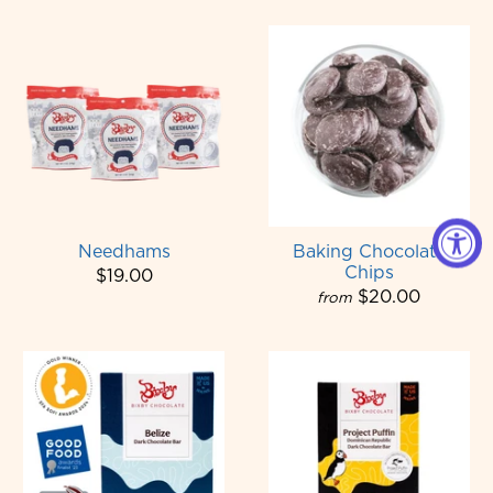
Needhams
Baking Chocolate
Chips
$19.00
$20.00
from