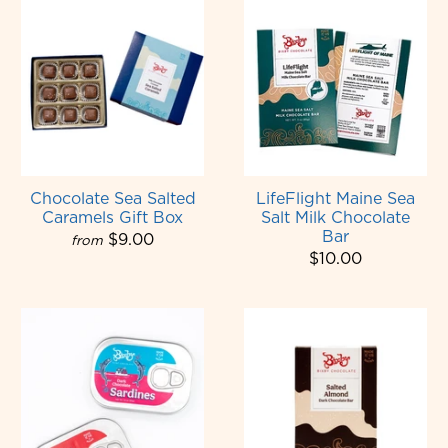
Chocolate Sea Salted
LifeFlight Maine Sea
Caramels Gift Box
Salt Milk Chocolate
Bar
$9.00
from
$10.00