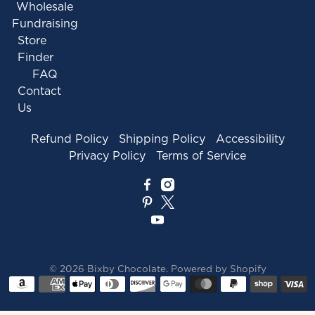
Wholesale
Fundraising
Store
Finder
FAQ
Contact
Us
Refund Policy
Shipping Policy
Accessibility
Privacy Policy
Terms of Service
© 2026
Bixby Chocolate
.
Powered by Shopify