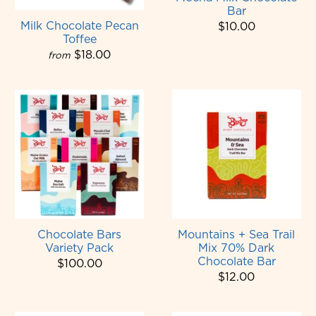
Bar
Milk Chocolate Pecan
$10.00
Toffee
$18.00
from
Chocolate Bars
Mountains + Sea Trail
Variety Pack
Mix 70% Dark
Chocolate Bar
$100.00
$12.00