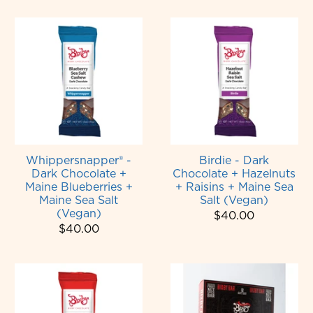
Whippersnapper® -
Birdie - Dark
Dark Chocolate +
Chocolate + Hazelnuts
Maine Blueberries +
+ Raisins + Maine Sea
Maine Sea Salt
Salt (Vegan)
(Vegan)
$40.00
$40.00