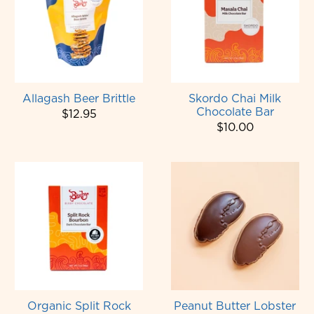
Allagash Beer Brittle
Skordo Chai Milk
Chocolate Bar
$12.95
$10.00
Organic Split Rock
Peanut Butter Lobster