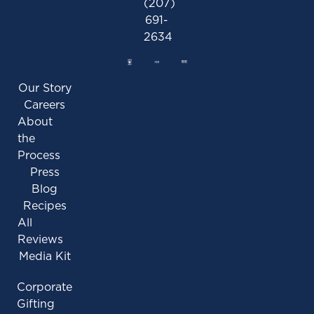
(207)
691-
2634
Our Story
Careers
About
the
Process
Press
Blog
Recipes
All
Reviews
Media Kit
Corporate
Gifting