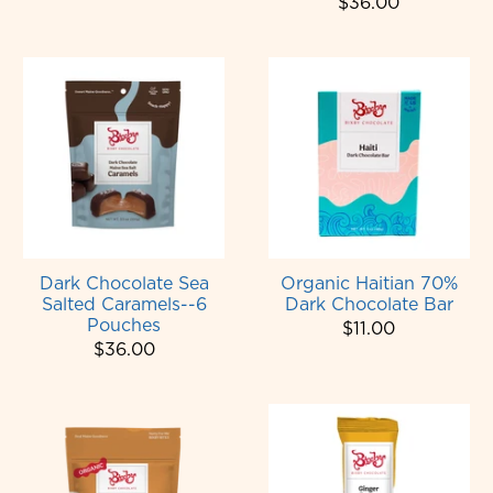
$36.00
Dark Chocolate Sea
Organic Haitian 70%
Salted Caramels--6
Dark Chocolate Bar
Pouches
$11.00
$36.00