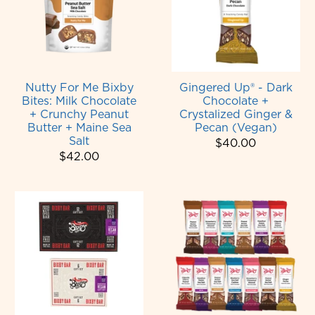
Nutty For Me Bixby
Gingered Up® - Dark
Bites: Milk Chocolate
Chocolate +
+ Crunchy Peanut
Crystalized Ginger &
Butter + Maine Sea
Pecan (Vegan)
Salt
$40.00
$42.00