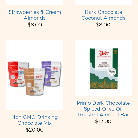
Strawberries & Cream
Dark Chocolate
Almonds
Coconut Almonds
$8.00
$8.00
Primo Dark Chocolate
Spiced Olive Oil
Roasted Almond Bar
Non GMO Drinking
$12.00
Chocolate Mix
$20.00