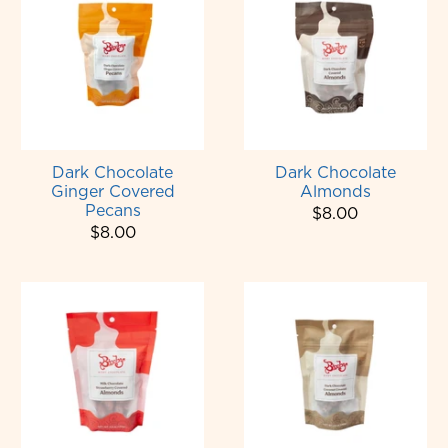
Dark Chocolate
Dark Chocolate
Ginger Covered
Almonds
Pecans
$8.00
$8.00