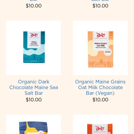
$10.00
$10.00
Organic Dark
Organic Maine Grains
Chocolate Maine Sea
Oat Milk Chocolate
Salt Bar
Bar (Vegan)
$10.00
$10.00