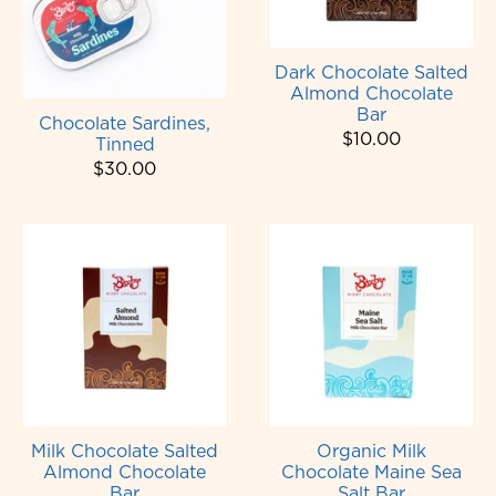
Dark Chocolate Salted
Almond Chocolate
Bar
Chocolate Sardines,
$10.00
Tinned
$30.00
Milk Chocolate Salted
Organic Milk
Almond Chocolate
Chocolate Maine Sea
Bar
Salt Bar