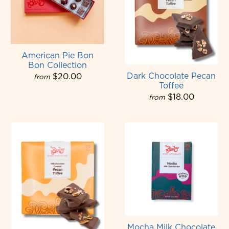
American Pie Bon
Bon Collection
Dark Chocolate Pecan
$20.00
from
Toffee
$18.00
from
Mocha Milk Chocolate