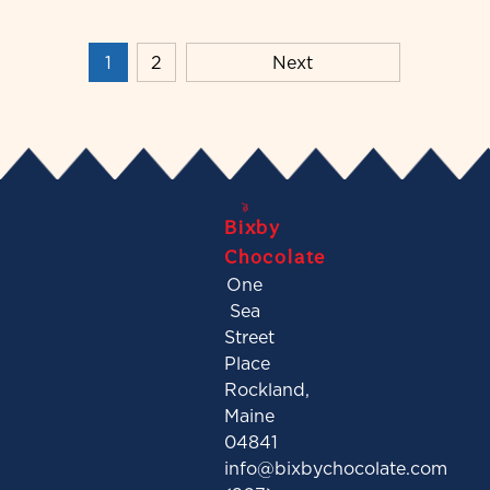
1
2
Next
Bixby
Chocolate
One
Sea
Street
Place
Rockland,
Maine
04841
info@bixbychocolate.com