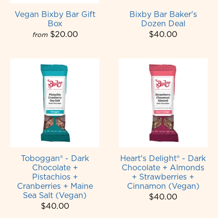
Vegan Bixby Bar Gift
Bixby Bar Baker's
Box
Dozen Deal
$20.00
$40.00
from
Toboggan® - Dark
Heart's Delight® - Dark
Chocolate +
Chocolate + Almonds
Pistachios +
+ Strawberries +
Cranberries + Maine
Cinnamon (Vegan)
Sea Salt (Vegan)
$40.00
$40.00