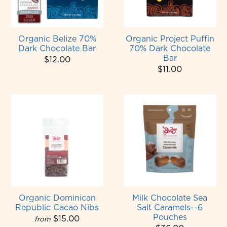
Organic Belize 70%
Organic Project Puffin
Dark Chocolate Bar
70% Dark Chocolate
Bar
$12.00
$11.00
Organic Dominican
Milk Chocolate Sea
Republic Cacao Nibs
Salt Caramels--6
Pouches
$15.00
from