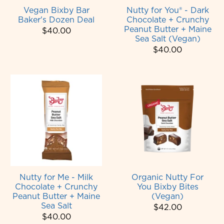
Vegan Bixby Bar
Nutty for You® - Dark
Baker's Dozen Deal
Chocolate + Crunchy
Peanut Butter + Maine
$40.00
Sea Salt (Vegan)
$40.00
Nutty for Me - Milk
Organic Nutty For
Chocolate + Crunchy
You Bixby Bites
Peanut Butter + Maine
(Vegan)
Sea Salt
$42.00
$40.00