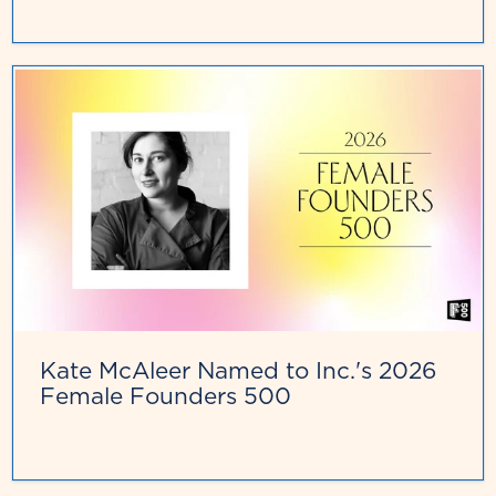
Kate McAleer Named to Inc.'s 2026
Female Founders 500