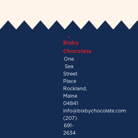
Bixby
Chocolate
One
Sea
Street
Place
Rockland,
Maine
04841
info@bixbychocolate.com
(207)
691-
2634