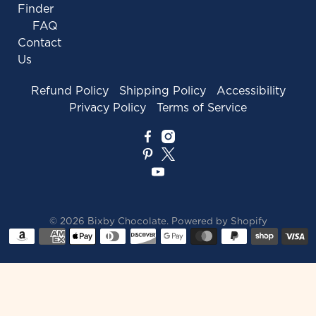
Finder
FAQ
Contact
Us
Refund Policy
Shipping Policy
Accessibility
Privacy Policy
Terms of Service
© 2026
Bixby Chocolate
.
Powered by Shopify