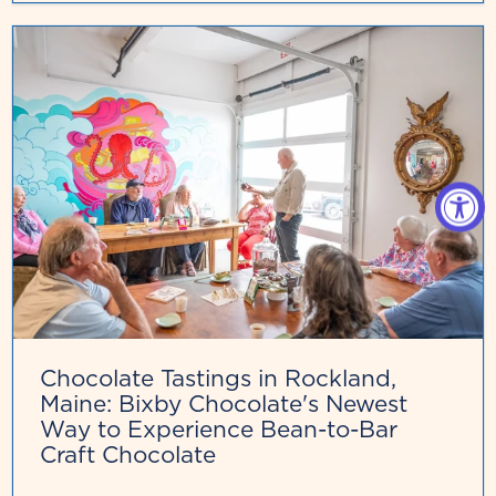
Chocolate Tastings in Rockland,
Maine: Bixby Chocolate's Newest
Way to Experience Bean-to-Bar
Craft Chocolate