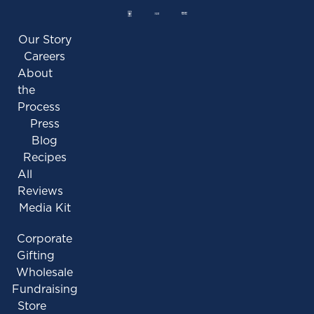
Our Story
Careers
About
the
Process
Press
Blog
Recipes
All
Reviews
Media Kit
Corporate
Gifting
Wholesale
Fundraising
Store