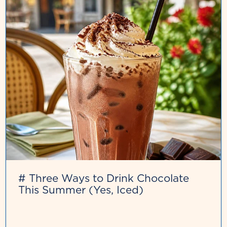
# Three Ways to Drink Chocolate
This Summer (Yes, Iced)