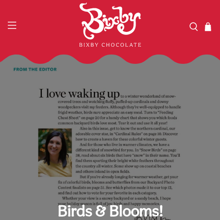
Birds & Blooms!