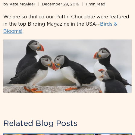
by Kate McAleer
December 29, 2019
1 min read
We are so thrilled our Puffin Chocolate were featured
in the top Birding Magazine in the USA--
Birds &
Blooms!
Related Blog Posts