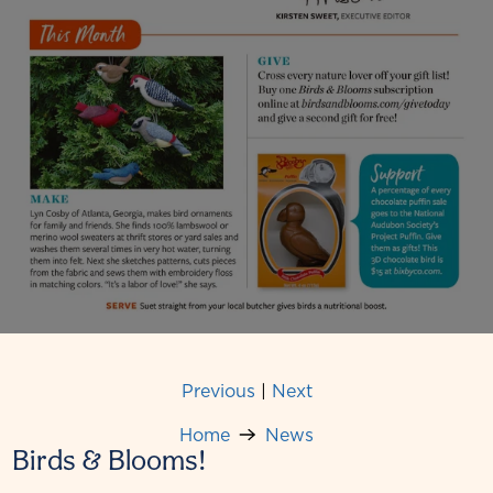
Previous
|
Next
Home
News
Birds & Blooms!