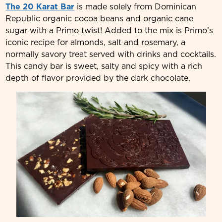
The 20 Karat Bar
is made solely from Dominican
Republic organic cocoa beans and organic cane
sugar with a Primo twist! Added to the mix is Primo’s
iconic recipe for almonds, salt and rosemary, a
normally savory treat served with drinks and cocktails.
This candy bar is sweet, salty and spicy with a rich
depth of flavor provided by the dark chocolate.