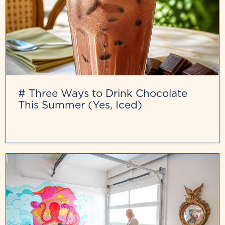
# Three Ways to Drink Chocolate
This Summer (Yes, Iced)