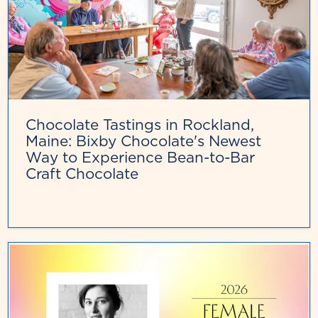
Chocolate Tastings in Rockland,
Maine: Bixby Chocolate's Newest
Way to Experience Bean-to-Bar
Craft Chocolate