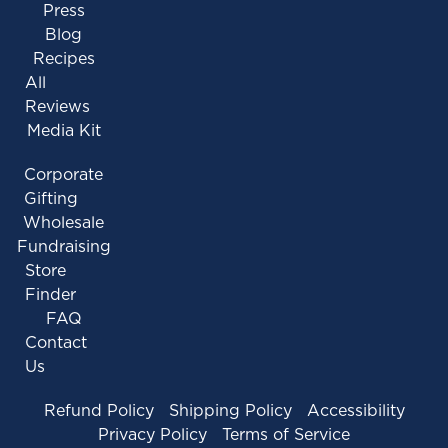
Press
Blog
Recipes
All
Reviews
Media Kit
Corporate
Gifting
Wholesale
Fundraising
Store
Finder
FAQ
Contact
Us
Refund Policy
Shipping Policy
Accessibility
Privacy Policy
Terms of Service