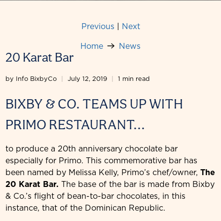
Previous
|
Next
Home
News
20 Karat Bar
by Info BixbyCo
July 12, 2019
1 min read
BIXBY & CO. TEAMS UP WITH
PRIMO RESTAURANT...
to produce a 20th anniversary chocolate bar
especially for Primo. This commemorative bar has
been named by Melissa Kelly, Primo’s chef/owner,
The
20 Karat Bar.
The base of the bar is made from Bixby
& Co.’s flight of bean-to-bar chocolates, in this
instance, that of the Dominican Republic.