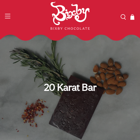
20 Karat Bar