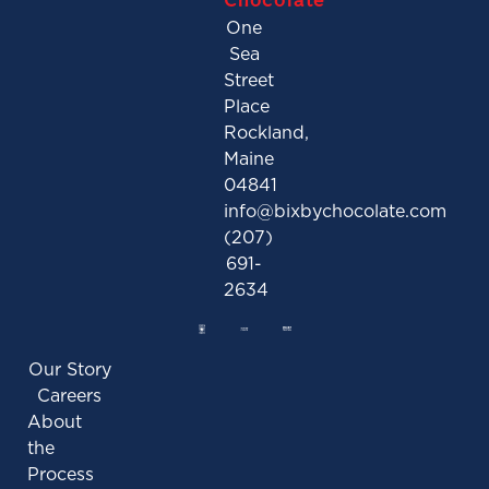
One
Sea
Street
Place
Rockland,
Maine
04841
info@bixbychocolate.com
(207)
691-
2634
Our Story
Careers
About
the
Process