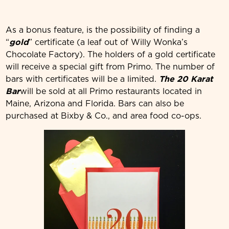
As a bonus feature, is the possibility of finding a
“
gold
” certificate (a leaf out of Willy Wonka’s
Chocolate Factory). The holders of a gold certificate
will receive a special gift from Primo. The number of
bars with certificates will be a limited.
The 20 Karat
Bar
will be sold at all Primo restaurants located in
Maine, Arizona and Florida. Bars can also be
purchased at Bixby & Co., and area food co-ops.