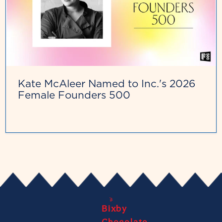
Kate McAleer Named to Inc.'s 2026
Female Founders 500
Bixby
Chocolate