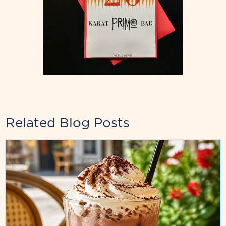
Related Blog Posts