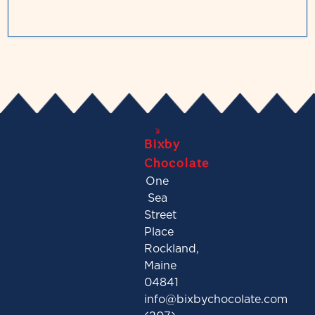
Bixby
Chocolate
One
Sea
Street
Place
Rockland,
Maine
04841
info@bixbychocolate.com