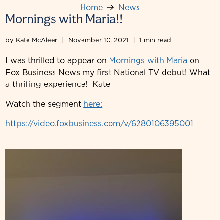
Home
News
Mornings with Maria!!
by Kate McAleer
November 10, 2021
1 min read
I was thrilled to appear on
Mornings with Maria
on
Fox Business News my first National TV debut! What
a thrilling experience! Kate
Watch the segment
here:
https://video.foxbusiness.com/v/6280106395001