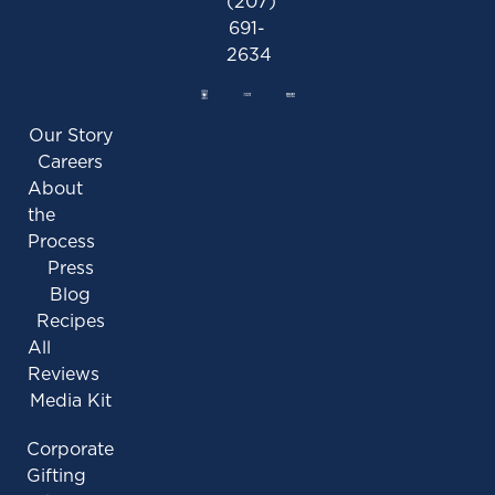
(207)
691-
2634
Our Story
Careers
About
the
Process
Press
Blog
Recipes
All
Reviews
Media Kit
Corporate
Gifting