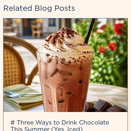
Related Blog Posts
# Three Ways to Drink Chocolate
This Summer (Yes, Iced)