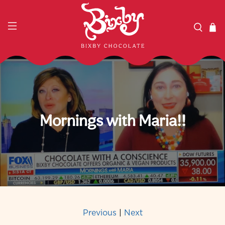
Mornings with Maria!!
Previous
|
Next