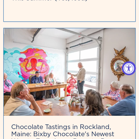
Chocolate Tastings in Rockland,
Maine: Bixby Chocolate's Newest