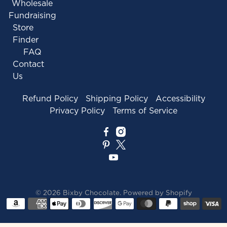
Wholesale
Fundraising
Store
Finder
FAQ
Contact
Us
Refund Policy
Shipping Policy
Accessibility
Privacy Policy
Terms of Service
© 2026
Bixby Chocolate
.
Powered by Shopify