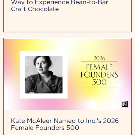
Way to Experience Bean-to-Bar
Craft Chocolate
Kate McAleer Named to Inc.'s 2026
Female Founders 500