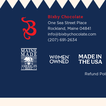
Bixby Chocolate
One Sea Street Place
Rockland, Maine 04841
info@bixbychocolate.com
(207) 691-2634
Refund Pol