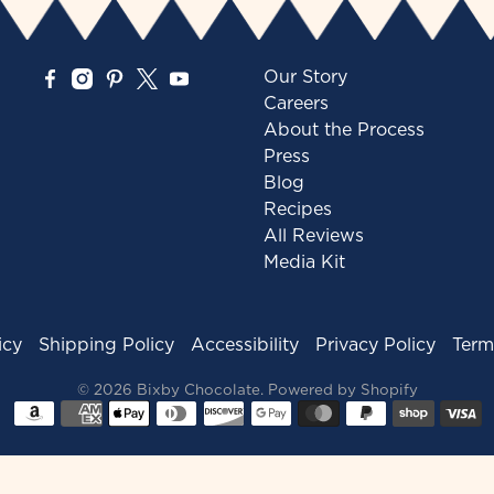
Our Story
Careers
About the Process
Press
Blog
Recipes
All Reviews
Media Kit
icy
Shipping Policy
Accessibility
Privacy Policy
Term
© 2026
Bixby Chocolate
.
Powered by Shopify