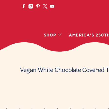
SHOP
AMERICA'S 250T
Vegan White Chocolate Covered T