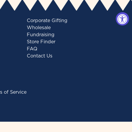
Corporate Gifting
Wholesale
Fundraising
Store Finder
FAQ
Contact Us
s of Service