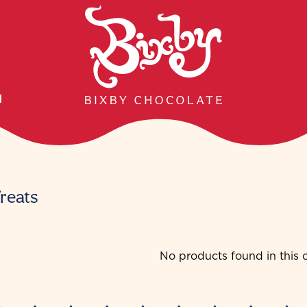
H
reats
No products found in this c