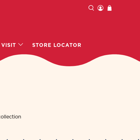
VISIT
STORE LOCATOR
ollection