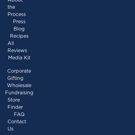
the
Process
Press
Blog
Recipes
All
Reviews
Media Kit
Corporate
Gifting
Wholesale
Fundraising
Store
Finder
FAQ
Contact
Us