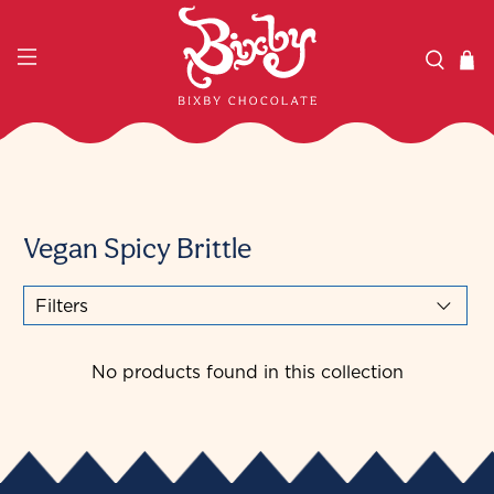
Vegan Spicy Brittle
Filters
No products found in this collection