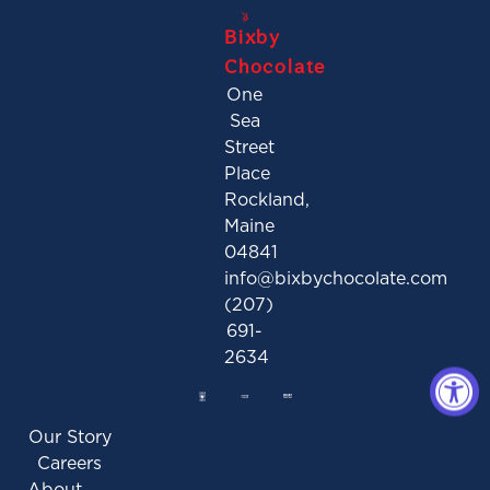
Bixby
Chocolate
One
Sea
Street
Place
Rockland,
Maine
04841
info@bixbychocolate.com
(207)
691-
2634
Our Story
Careers
About