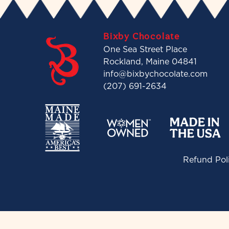
Bixby Chocolate
One Sea Street Place
Rockland, Maine 04841
info@bixbychocolate.com
(207) 691-2634
Refund Pol