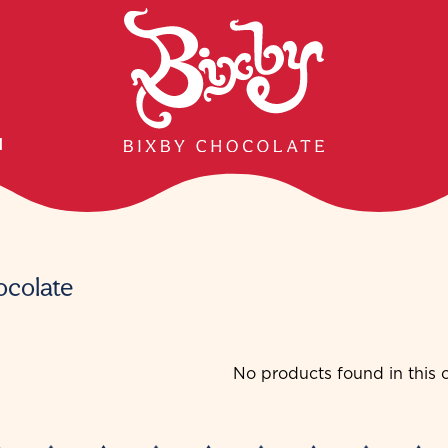
H
ocolate
No products found in this c