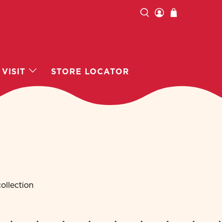
VISIT
STORE LOCATOR
ollection