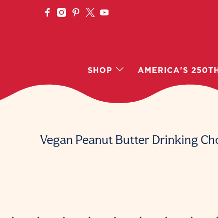
SHOP
AMERICA'S 250T
Vegan Peanut Butter Drinking Ch