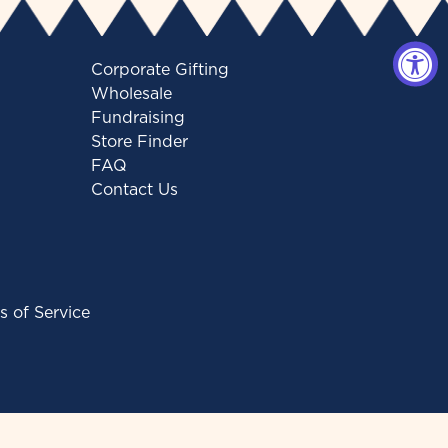
Corporate Gifting
Wholesale
Fundraising
Store Finder
FAQ
Contact Us
s of Service