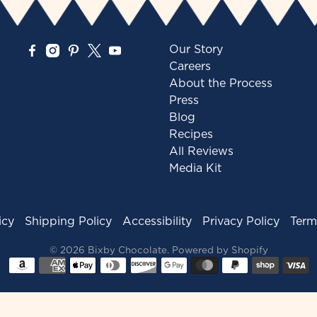
Our Story
Careers
About the Process
Press
Blog
Recipes
All Reviews
Media Kit
icy
Shipping Policy
Accessibility
Privacy Policy
Term
© 2026
Bixby Chocolate
.
Powered by Shopify