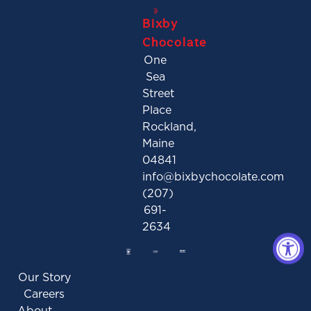
Bixby
Chocolate
One
Sea
Street
Place
Rockland,
Maine
04841
info@bixbychocolate.com
(207)
691-
2634
Our Story
Careers
About