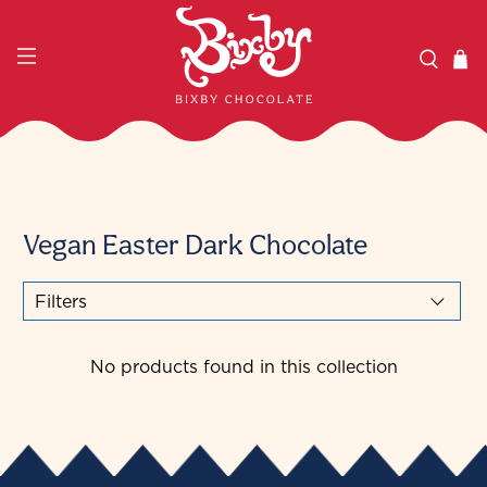
Vegan Easter Dark Chocolate
Filters
No products found in this collection