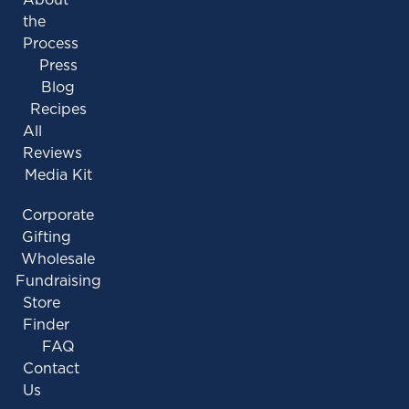
the
Process
Press
Blog
Recipes
All
Reviews
Media Kit
Corporate
Gifting
Wholesale
Fundraising
Store
Finder
FAQ
Contact
Us