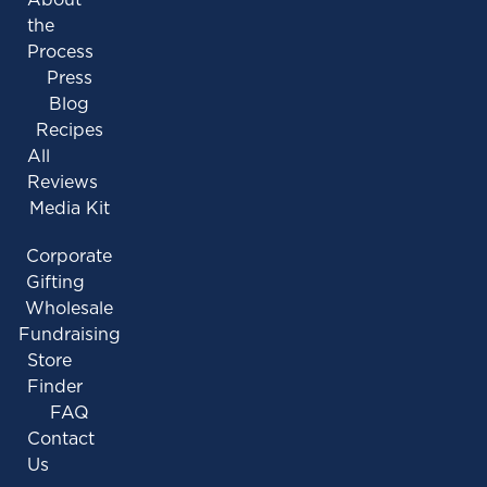
the
Process
Press
Blog
Recipes
All
Reviews
Media Kit
Corporate
Gifting
Wholesale
Fundraising
Store
Finder
FAQ
Contact
Us