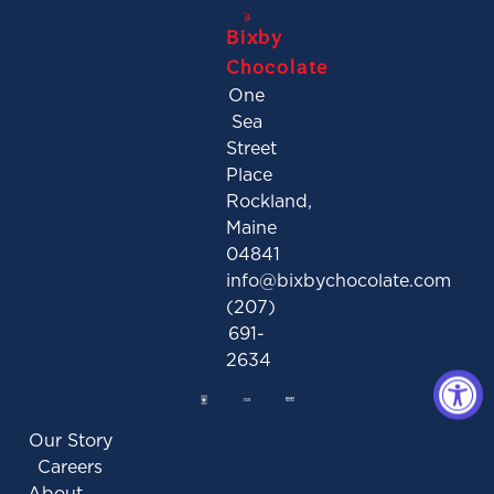
Bixby
Chocolate
One
Sea
Street
Place
Rockland,
Maine
04841
info@bixbychocolate.com
(207)
691-
2634
Our Story
Careers
About