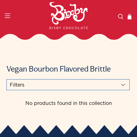
Vegan Bourbon Flavored Brittle
Filters
No products found in this collection