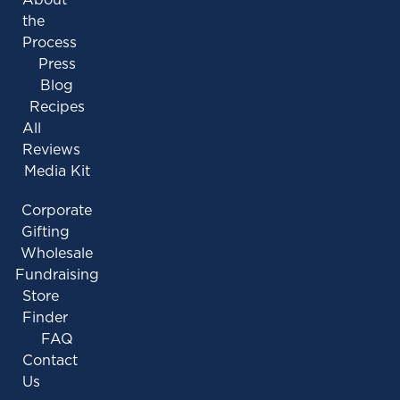
the
Process
Press
Blog
Recipes
All
Reviews
Media Kit
Corporate
Gifting
Wholesale
Fundraising
Store
Finder
FAQ
Contact
Us