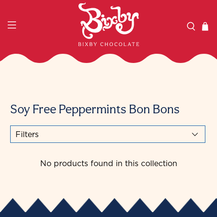
Soy Free Peppermints Bon Bons
Filters
No products found in this collection