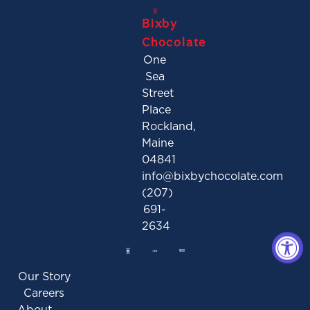
Bixby
Chocolate
One
Sea
Street
Place
Rockland,
Maine
04841
info@bixbychocolate.com
(207)
691-
2634
Our Story
Careers
About