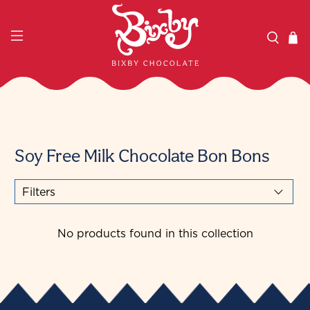
Soy Free Milk Chocolate Bon Bons
Filters
No products found in this collection