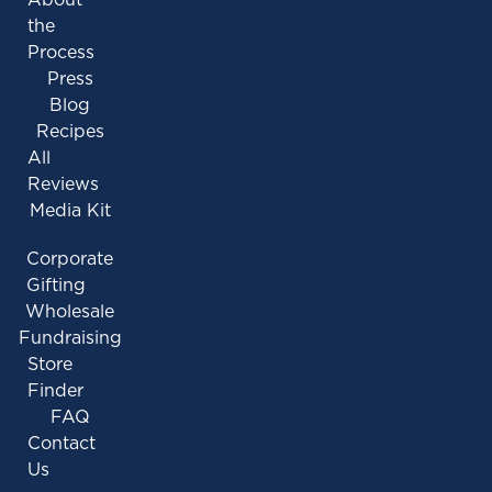
the
Process
Press
Blog
Recipes
All
Reviews
Media Kit
Corporate
Gifting
Wholesale
Fundraising
Store
Finder
FAQ
Contact
Us