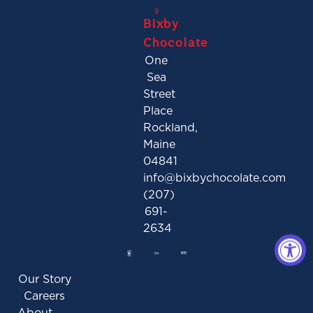
Bixby
Chocolate
One
Sea
Street
Place
Rockland,
Maine
04841
info@bixbychocolate.com
(207)
691-
2634
Our Story
Careers
About