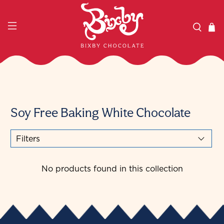
Soy Free Baking White Chocolate
Filters
No products found in this collection