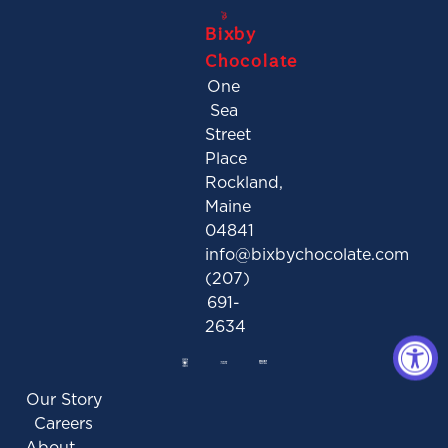
Bixby
Chocolate
One
Sea
Street
Place
Rockland,
Maine
04841
info@bixbychocolate.com
(207)
691-
2634
Our Story
Careers
About