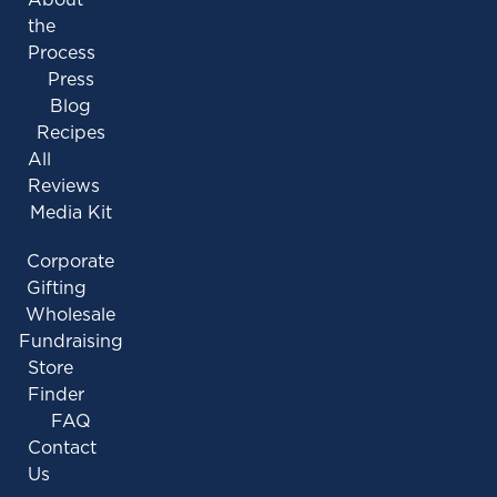
the
Process
Press
Blog
Recipes
All
Reviews
Media Kit
Corporate
Gifting
Wholesale
Fundraising
Store
Finder
FAQ
Contact
Us