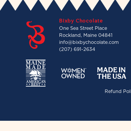
Bixby Chocolate
One Sea Street Place
Rockland, Maine 04841
info@bixbychocolate.com
(207) 691-2634
Refund Pol