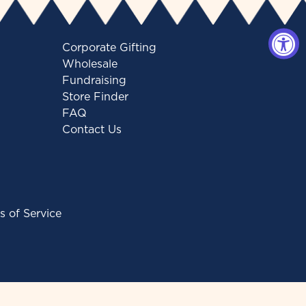
Corporate Gifting
Wholesale
Fundraising
Store Finder
FAQ
Contact Us
s of Service