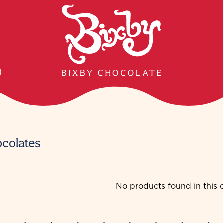
H
ocolates
No products found in this c