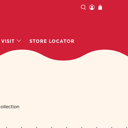
VISIT
STORE LOCATOR
ollection