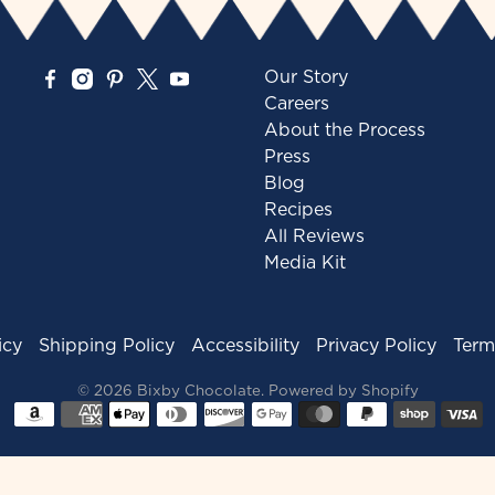
Our Story
Careers
About the Process
Press
Blog
Recipes
All Reviews
Media Kit
icy
Shipping Policy
Accessibility
Privacy Policy
Term
© 2026
Bixby Chocolate
.
Powered by Shopify