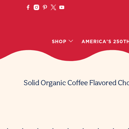
SHOP
AMERICA'S 250T
Solid Organic Coffee Flavored Ch