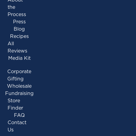
the
Process
Press
Blog
Recipes
All
Reviews
Media Kit
Corporate
Gifting
Wholesale
Fundraising
Store
Finder
FAQ
Contact
Us