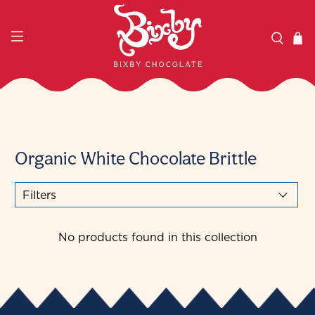
Organic White Chocolate Brittle
Filters
No products found in this collection