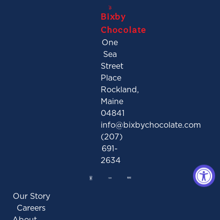
Bixby
Chocolate
One
Sea
Street
Place
Rockland,
Maine
04841
info@bixbychocolate.com
(207)
691-
2634
Our Story
Careers
About