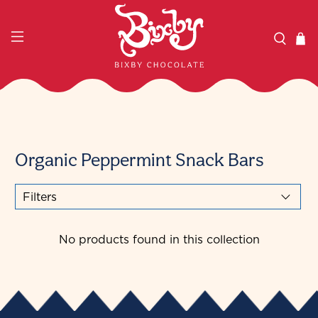
Organic Peppermint Snack Bars
Filters
No products found in this collection