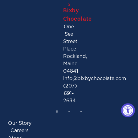
Bixby
Chocolate
One
Sea
Street
Place
Rockland,
Maine
04841
info@bixbychocolate.com
(207)
691-
2634
Our Story
Careers
About