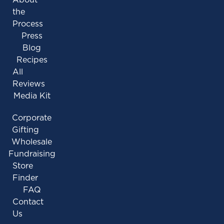
the
Process
Press
Blog
Recipes
All
Reviews
Media Kit
Corporate
Gifting
Wholesale
Fundraising
Store
Finder
FAQ
Contact
Us