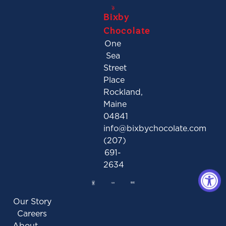
Bixby
Chocolate
One
Sea
Street
Place
Rockland,
Maine
04841
info@bixbychocolate.com
(207)
691-
2634
Our Story
Careers
About