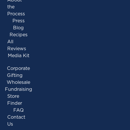
the
Process
Press
Blog
Recipes
All
Reviews
Media Kit
Corporate
Gifting
Wholesale
Fundraising
Store
Finder
FAQ
Contact
Us