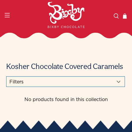
Kosher Chocolate Covered Caramels
Filters
No products found in this collection