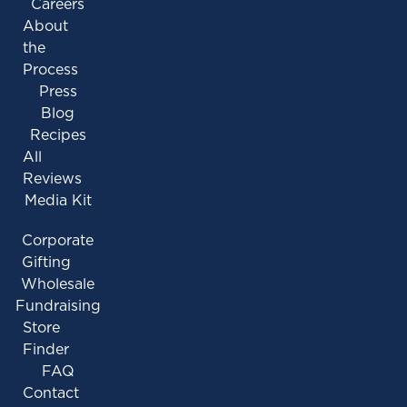
Careers
About
the
Process
Press
Blog
Recipes
All
Reviews
Media Kit
Corporate
Gifting
Wholesale
Fundraising
Store
Finder
FAQ
Contact