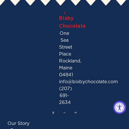
Bixby
Chocolate
One
Sea
Street
Place
Rockland,
Maine
04841
info@bixbychocolate.com
(207)
691-
2634
Our Story