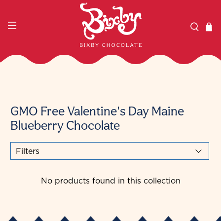
GMO Free Valentine's Day Maine
Blueberry Chocolate
Filters
No products found in this collection