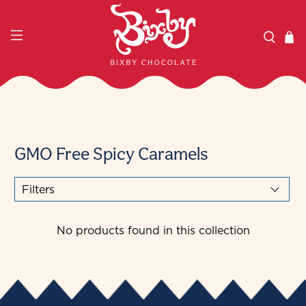
GMO Free Spicy Caramels
Filters
No products found in this collection