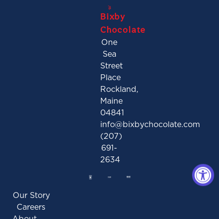
Bixby
Chocolate
One
Sea
Street
Place
Rockland,
Maine
04841
info@bixbychocolate.com
(207)
691-
2634
Our Story
Careers
About