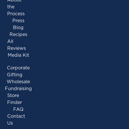
the
Process
Press
Blog
Recipes
All
Reviews
Media Kit
Corporate
Gifting
Wholesale
Fundraising
Store
Finder
FAQ
Contact
Us