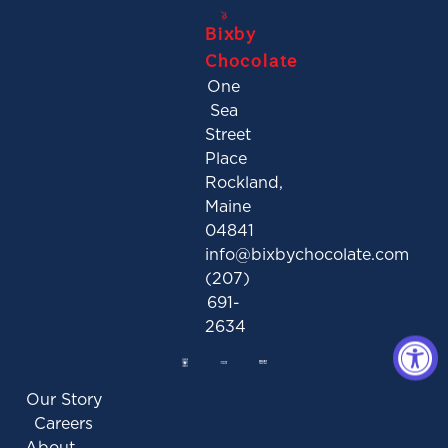
Bixby
Chocolate
One
Sea
Street
Place
Rockland,
Maine
04841
info@bixbychocolate.com
(207)
691-
2634
Our Story
Careers
About