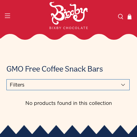
GMO Free Coffee Snack Bars
Filters
No products found in this collection