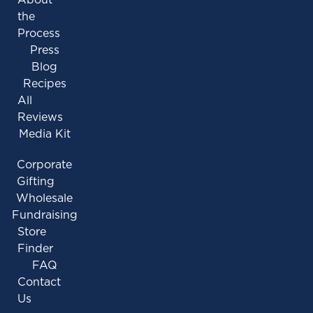
the
Process
Press
Blog
Recipes
All
Reviews
Media Kit
Corporate
Gifting
Wholesale
Fundraising
Store
Finder
FAQ
Contact
Us