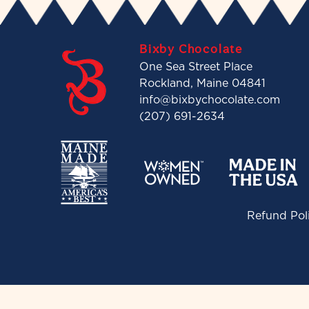
Bixby Chocolate
One Sea Street Place
Rockland, Maine 04841
info@bixbychocolate.com
(207) 691-2634
Refund Pol