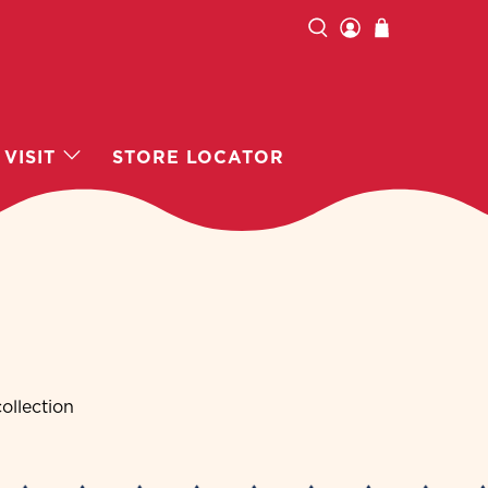
VISIT
STORE LOCATOR
ollection