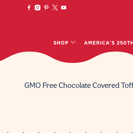
SHOP
AMERICA'S 250T
GMO Free Chocolate Covered Tof