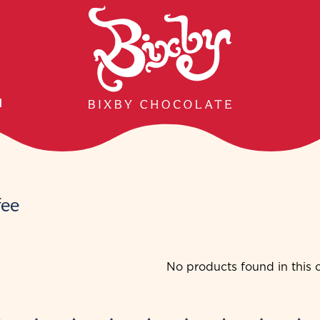
H
fee
No products found in this c