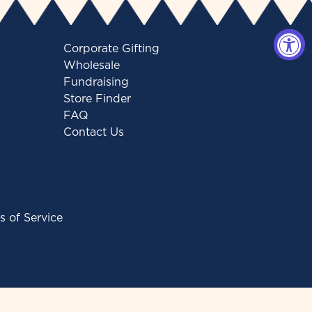
Corporate Gifting
Wholesale
Fundraising
Store Finder
FAQ
Contact Us
s of Service