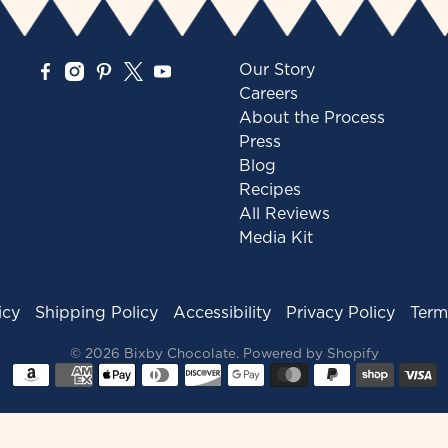
Our Story
Careers
About the Process
Press
Blog
Recipes
All Reviews
Media Kit
icy
Shipping Policy
Accessibility
Privacy Policy
Term
© 2026
Bixby Chocolate
.
Powered by Shopify