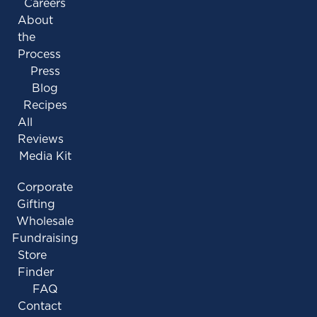
Careers
About
the
Process
Press
Blog
Recipes
All
Reviews
Media Kit
Corporate
Gifting
Wholesale
Fundraising
Store
Finder
FAQ
Contact