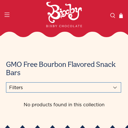
GMO Free Bourbon Flavored Snack
Bars
Filters
No products found in this collection