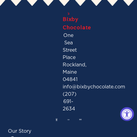
Bixby
Chocolate
One
Sea
Street
Place
Rockland,
Maine
04841
info@bixbychocolate.com
(207)
691-
2634
Our Story