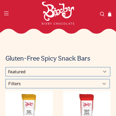
Gluten-Free Spicy Snack Bars
Filters