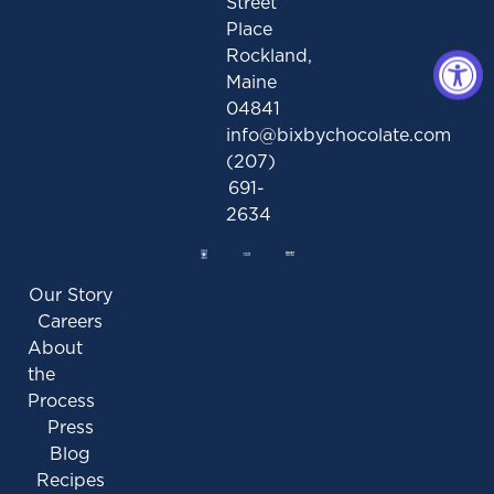
Street
Place
Rockland,
Maine
04841
info@bixbychocolate.com
(207)
691-
2634
Our Story
Careers
About
the
Process
Press
Blog
Recipes