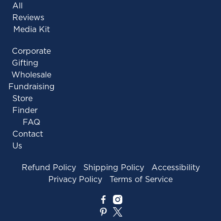
All
Reviews
Media Kit
Corporate
Gifting
Wholesale
Fundraising
Store
Finder
FAQ
Contact
Us
Refund Policy
Shipping Policy
Accessibility
Privacy Policy
Terms of Service