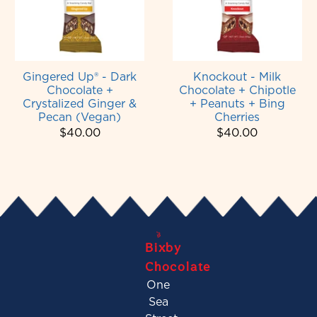
Gingered Up® - Dark
Knockout - Milk
Chocolate +
Chocolate + Chipotle
Crystalized Ginger &
+ Peanuts + Bing
Pecan (Vegan)
Cherries
$40.00
$40.00
Bixby
Chocolate
One
Sea