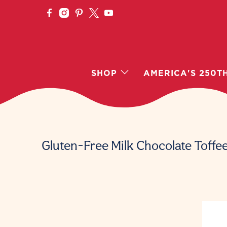
SHOP
AMERICA'S 250T
Gluten-Free Milk Chocolate Toffe