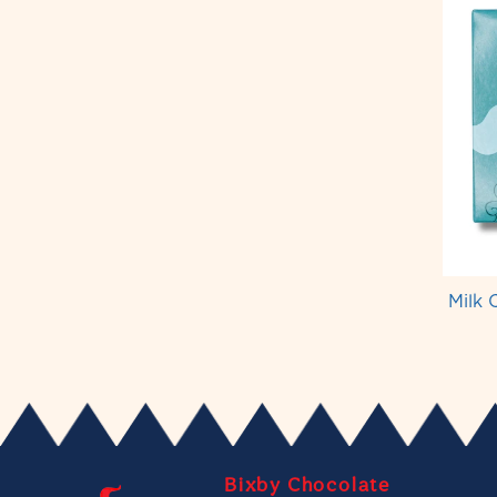
Milk 
Bixby Chocolate