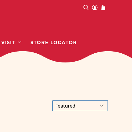
VISIT
STORE LOCATOR