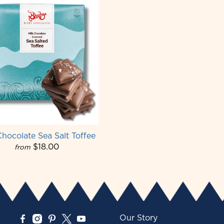
Chocolate Sea Salt Toffee
$18.00
from
Our Story