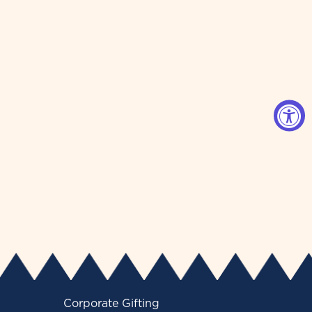
Corporate Gifting