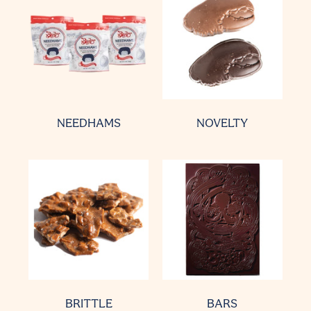
NEEDHAMS
NOVELTY
BRITTLE
BARS