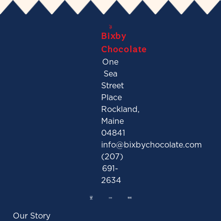
Bixby
Chocolate
One
Sea
Street
Place
Rockland,
Maine
04841
info@bixbychocolate.com
(207)
691-
2634
Our Story