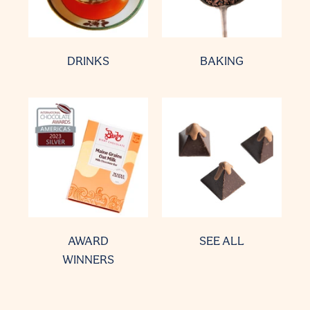
DRINKS
BAKING
AWARD
SEE ALL
WINNERS