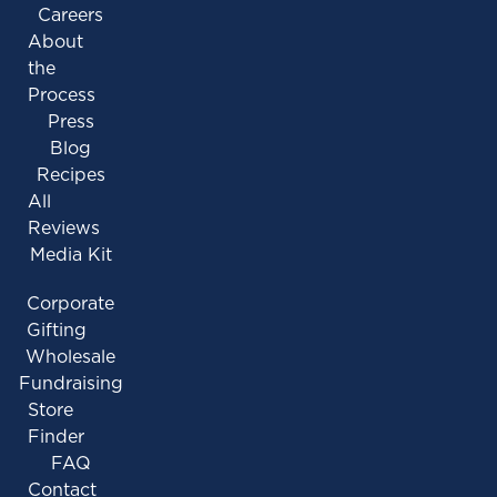
Careers
About
the
Process
Press
Blog
Recipes
All
Reviews
Media Kit
Corporate
Gifting
Wholesale
Fundraising
Store
Finder
FAQ
Contact