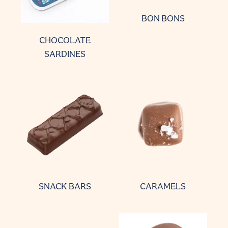
BON BONS
CHOCOLATE
SARDINES
SNACK BARS
CARAMELS