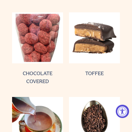
CHOCOLATE
TOFFEE
COVERED