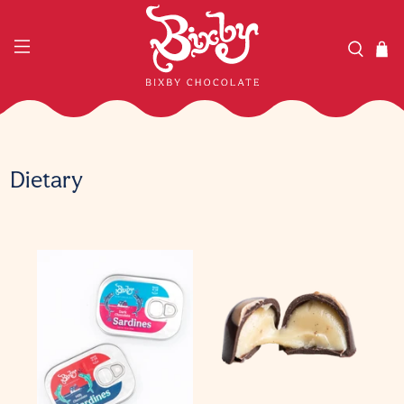
Dietary