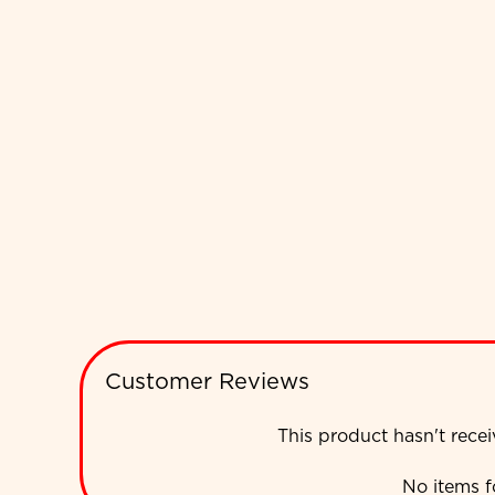
Customer Reviews
This product hasn't rece
No items 