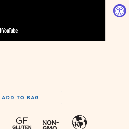
ADD TO BAG