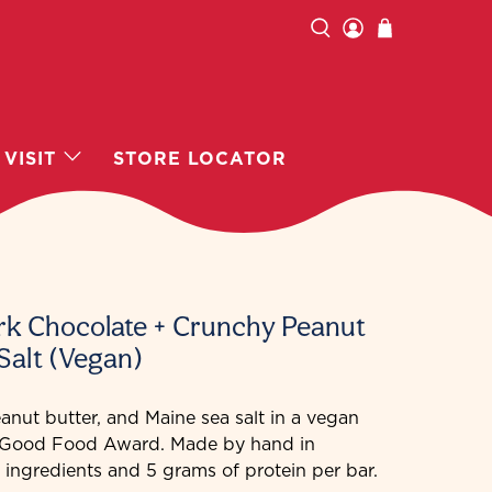
VISIT
STORE LOCATOR
ark Chocolate + Crunchy Peanut
Salt (Vegan)
anut butter, and Maine sea salt in a vegan
6 Good Food Award. Made by hand in
 ingredients and 5 grams of protein per bar.