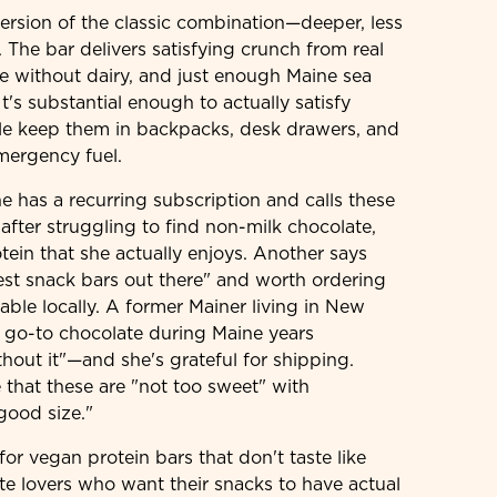
version of the classic combination—deeper, less
. The bar delivers satisfying crunch from real
te without dairy, and just enough Maine sea
It's substantial enough to actually satisfy
le keep them in backpacks, desk drawers, and
mergency fuel.
 has a recurring subscription and calls these
k after struggling to find non-milk chocolate,
tein that she actually enjoys. Another says
st snack bars out there" and worth ordering
able locally. A former Mainer living in New
r go-to chocolate during Maine years
hout it"—and she's grateful for shipping.
 that these are "not too sweet" with
good size."
for vegan protein bars that don't taste like
te lovers who want their snacks to have actual