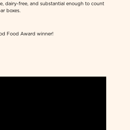
ee, dairy-free, and substantial enough to count
bar boxes.
ood Food Award winner!