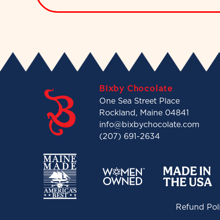
Bixby Chocolate
One Sea Street Place
Rockland, Maine 04841
info@bixbychocolate.com
(207) 691-2634
Refund Pol