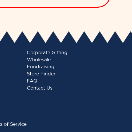
Corporate Gifting
Wholesale
Fundraising
Store Finder
FAQ
Contact Us
s of Service