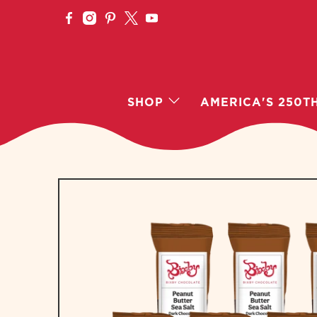
SHOP
AMERICA'S 250T