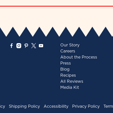
Our Story
Careers
About the Process
Press
Blog
Recipes
All Reviews
Media Kit
icy
Shipping Policy
Accessibility
Privacy Policy
Term