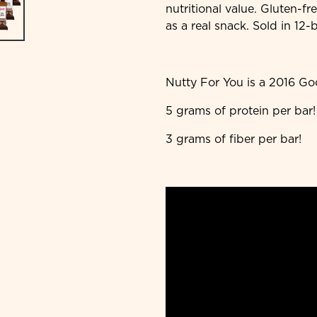
nutritional value. Gluten-fr
as a real snack. Sold in 12-
Nutty For You is a 2016 G
5 grams of protein per bar!
3 grams of fiber per bar!