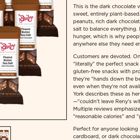
This is the dark chocolate 
sweet, entirely plant-based
peanuts, rich dark chocola
salt to balance everything. 
hunger, which is why peop
anywhere else they need e
Customers are devoted. One
"literally" the perfect snac
gluten-free snacks with pro
they're "hands down the be
even when they're not avail
York describes these as he
—"couldn't leave Reny's wit
Multiple reviews emphasize
"reasonable calories" and "
Perfect for anyone looking 
cardboard, or dark chocola