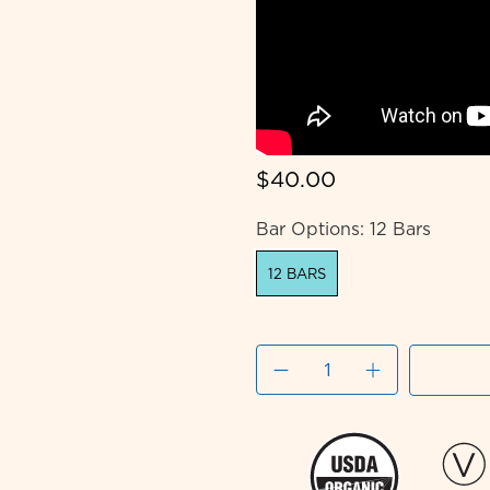
$40.00
Bar Options:
12 Bars
12 BARS
Qty