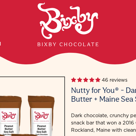
H
46 reviews
Nutty for You® - D
Butter + Maine Sea 
Dark chocolate, crunchy pe
snack bar that won a 201
Rockland, Maine with clean