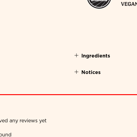
Ingredients
Notices
ived any reviews yet
found