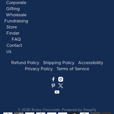
Corporate
Gifting
Wholesale
Fundraising
Store
Finder
FAQ
Contact
Us
Refund Policy
Shipping Policy
Accessibility
Privacy Policy
Terms of Service
© 2026
Bixby Chocolate
.
Powered by Shopify