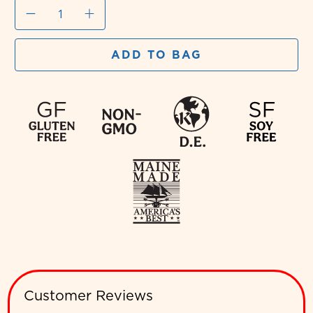
Qty
ADD TO BAG
Customer Reviews