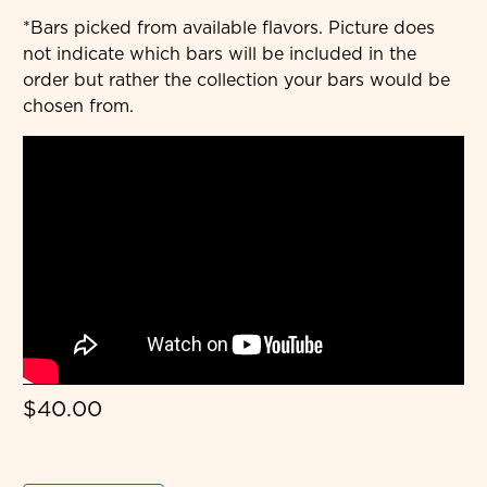
*Bars picked from available flavors. Picture does
not indicate which bars will be included in the
order but rather the collection your bars would be
chosen from.
$40.00