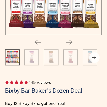
149 reviews
Bixby Bar Baker's Dozen Deal
Buy 12 Bixby Bars, get one free!