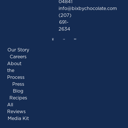
04841
info@bixbychocolate.com
(207)
691-
2634
Our Story
Careers
About
the
Process
Press
Blog
Recipes
All
Reviews
Media Kit