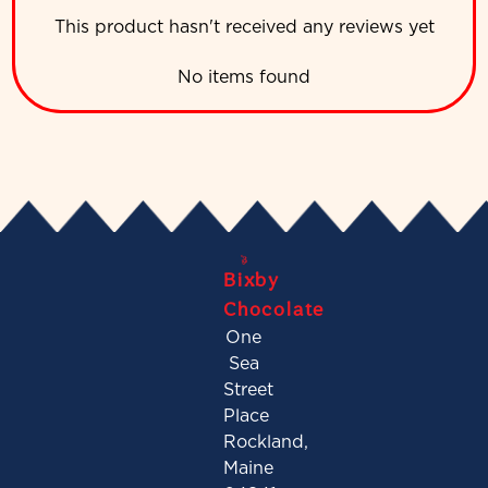
This product hasn't received any reviews yet
No items found
Bixby
Chocolate
One
Sea
Street
Place
Rockland,
Maine