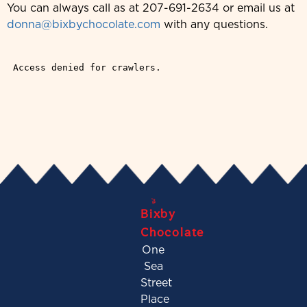
You can always call as at 207-691-2634 or email us at
donna@bixbychocolate.com
with any questions.
Bixby
Chocolate
One
Sea
Street
Place