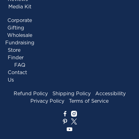
Media Kit
Corporate
Gifting
Wholesale
Fundraising
Store
Finder
FAQ
Contact
Us
Refund Policy
Shipping Policy
Accessibility
Privacy Policy
Terms of Service