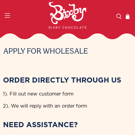
APPLY FOR WHOLESALE
ORDER DIRECTLY THROUGH US
1). Fill out new customer form
2). We will reply with an order form
NEED ASSISTANCE?