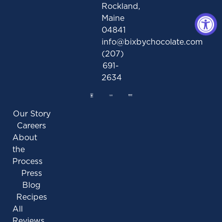
Rockland,
Maine
04841
info@bixbychocolate.com
(207)
691-
2634
Our Story
Careers
About
the
Process
Press
Blog
Recipes
All
Reviews