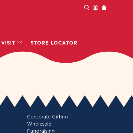
VISIT
STORE LOCATOR
Corporate Gifting
Wholesale
Fundraising