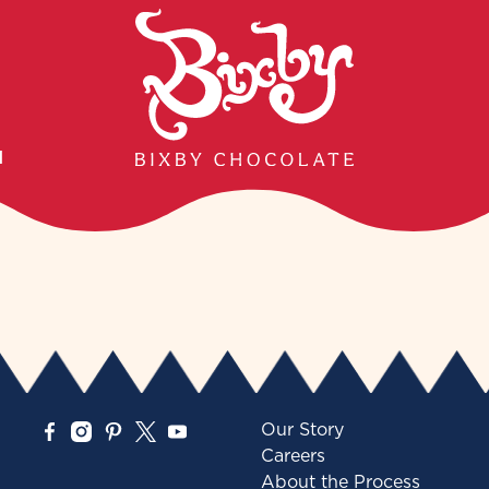
H
Our Story
Careers
About the Process