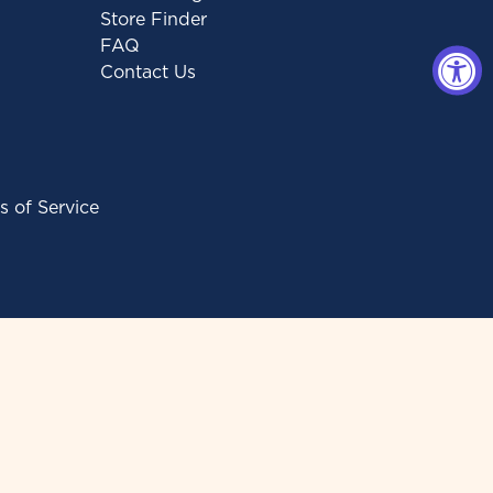
Store Finder
FAQ
Contact Us
s of Service