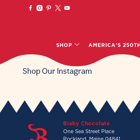
SHOP
AMERICA'S 250T
Shop Our Instagram
Bixby Chocolate
One Sea Street Place
Rockland, Maine 04841