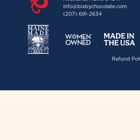
info@bixbychocolate.com
(207) 691-2634
Refund Pol