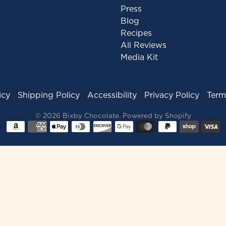
Press
Blog
Recipes
All Reviews
Media Kit
icy
Shipping Policy
Accessibility
Privacy Policy
Term
© 2026
Bixby Chocolate
.
Powered by Shopify