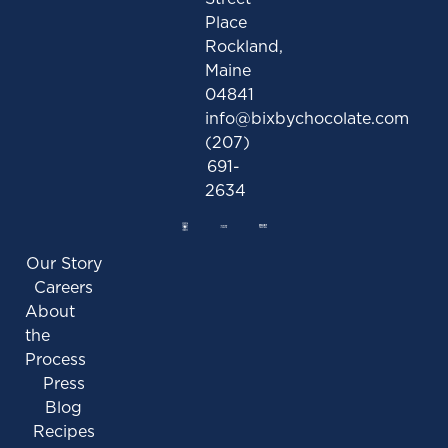
Place
Rockland,
Maine
04841
info@bixbychocolate.com
(207)
691-
2634
Our Story
Careers
About
the
Process
Press
Blog
Recipes