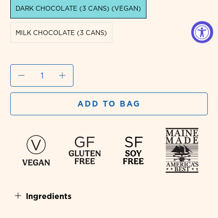
DARK CHOCOLATE (3 CANS) (VEGAN)
MILK CHOCOLATE (3 CANS)
Qty
ADD TO BAG
Ingredients