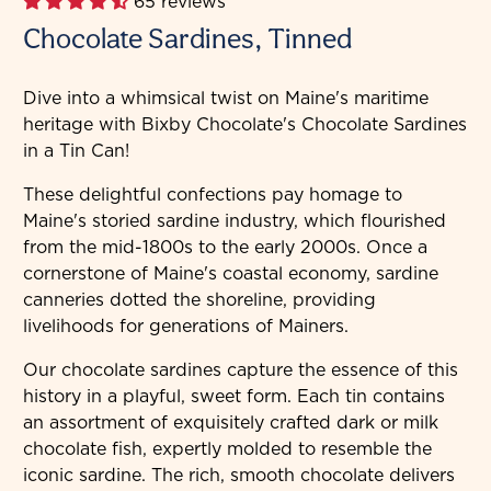
65 reviews
Chocolate Sardines, Tinned
Dive into a whimsical twist on Maine's maritime
heritage with Bixby Chocolate's Chocolate Sardines
in a Tin Can!
These delightful confections pay homage to
Maine's storied sardine industry, which flourished
from the mid-1800s to the early 2000s. Once a
cornerstone of Maine's coastal economy, sardine
canneries dotted the shoreline, providing
livelihoods for generations of Mainers.
Our chocolate sardines capture the essence of this
history in a playful, sweet form. Each tin contains
an assortment of exquisitely crafted dark or milk
chocolate fish, expertly molded to resemble the
iconic sardine. The rich, smooth chocolate delivers