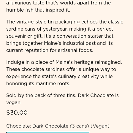
a luxurious taste that's worlds apart from the
humble fish that inspired it.
The vintage-style tin packaging echoes the classic
sardine cans of yesteryear, making it a perfect
souvenir or gift. It's a conversation starter that
brings together Maine's industrial past and its
current reputation for artisanal foods.
Indulge in a piece of Maine's heritage reimagined.
These chocolate sardines offer a unique way to
experience the state's culinary creativity while
honoring its maritime roots.
Sold by the pack of three tins. Dark Chocolate is
vegan.
$30.00
Chocolate:
Dark Chocolate (3 cans) (Vegan)