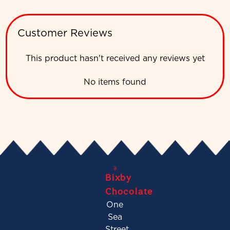
Customer Reviews
This product hasn't received any reviews yet
No items found
Bixby
Chocolate
One
Sea
Street