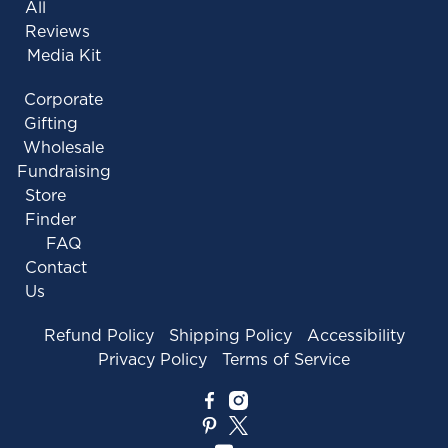
All
Reviews
Media Kit
Corporate
Gifting
Wholesale
Fundraising
Store
Finder
FAQ
Contact
Us
Refund Policy
Shipping Policy
Accessibility
Privacy Policy
Terms of Service