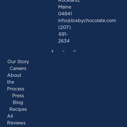
Maine
04841
info@bixbychocolate.com
(207)
691-
2634
Our Story
Careers
About
the
Process
Press
Blog
Recipes
All
Reviews