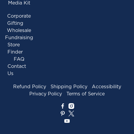
Media Kit
Corporate
Gifting
Wholesale
Fundraising
Store
Finder
FAQ
Contact
Us
Refund Policy
Shipping Policy
Accessibility
Privacy Policy
Terms of Service