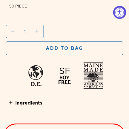
50 PIECE
Qty
ADD TO BAG
Ingredients