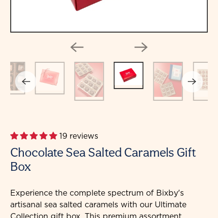
19 reviews
Chocolate Sea Salted Caramels Gift
Box
Experience the complete spectrum of Bixby's
artisanal sea salted caramels with our Ultimate
Collection gift box. This premium assortment