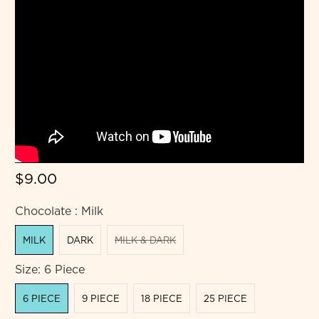
$9.00
Chocolate :
Milk
MILK
DARK
MILK & DARK
Size:
6 Piece
6 PIECE
9 PIECE
18 PIECE
25 PIECE