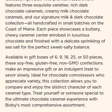
features three exquisite varieties: rich dark
chocolate caramels, creamy milk chocolate
caramels, and our signature milk & dark chocolate
collection—all handcrafted in small batches on the
Coast of Maine. Each piece showcases a buttery,
chewy caramel center enrobed in luxurious
chocolate and finished with a delicate sprinkling of
sea salt for the perfect sweet-salty balance.
Available in gift boxes of 6, 9, 18, 25, or 50 pieces,
these soy-free, gluten-free, non-GMO confections
make an impressive gift or an indulgent treat to
savor slowly. Ideal for chocolate connoisseurs who
appreciate variety, this collection allows you to
compare and enjoy the distinct character of each
caramel type. Treat yourself or someone special to
the ultimate chocolate caramel experience with
Bixby's most comprehensive assortment.