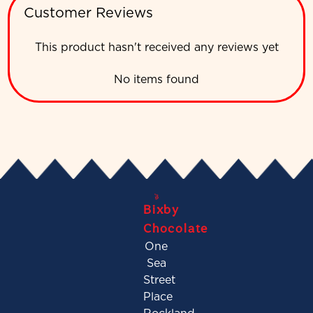
Customer Reviews
This product hasn't received any reviews yet
No items found
Bixby
Chocolate
One
Sea
Street
Place
Rockland,